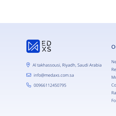
O
Ne
Al takhassousi, Riyadh, Saudi Arabia
Re
info@medaxs.com.sa
Mo
C
00966112450795
Ra
Fo