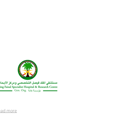
ead more