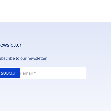
ewsletter
ubscribe to our newsletter
nter
our
mail