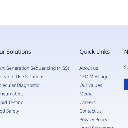
ur Solutions
Quick Links
N
S
xt Generation Sequencing (NGS)
About us
search Use Solutions
CEO Message
E
lecular Diagnostic
Our values
y
e
onsumables
Media
*
pid Testing
Careers
od Safety
Contact us
Privacy Policy