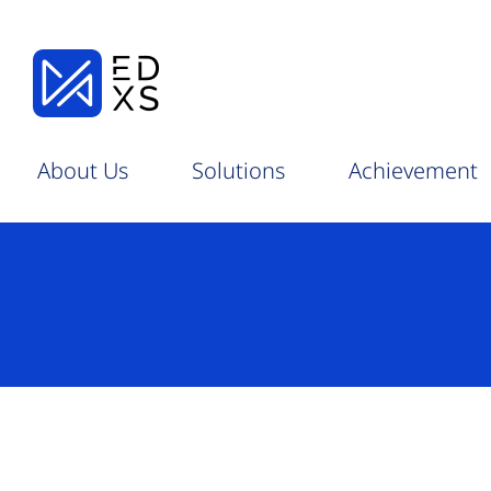
About Us
Solutions
Achievement