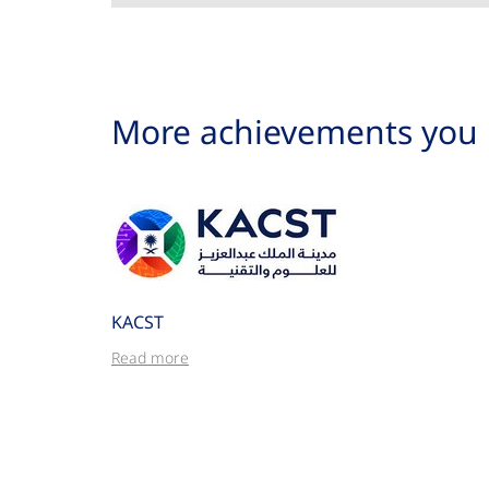
More achievements you 
KACST
Read more