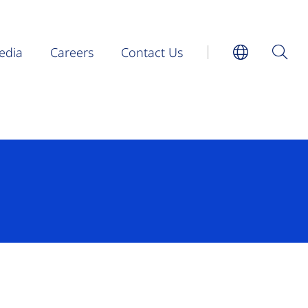
edia
Careers
Contact Us