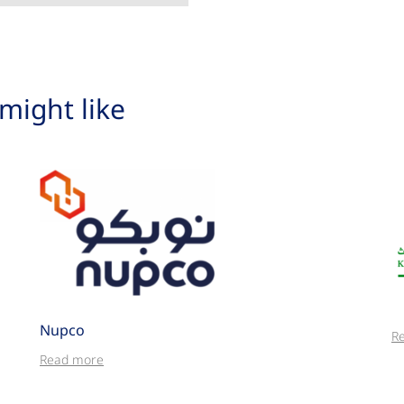
might like
Nupco
R
Read more