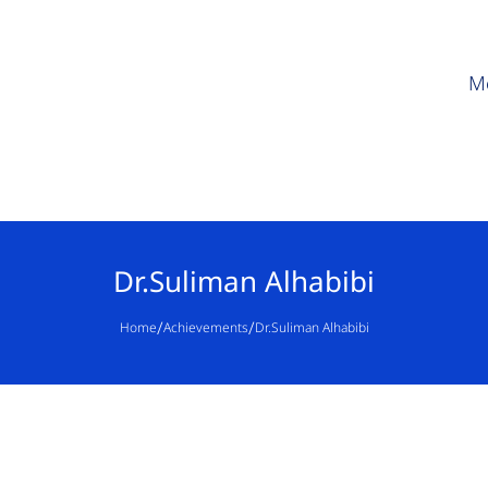
M
Dr.Suliman Alhabibi
/
/
Home
Achievements
Dr.Suliman Alhabibi