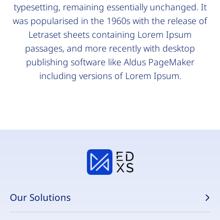
typesetting, remaining essentially unchanged. It
was popularised in the 1960s with the release of
Letraset sheets containing Lorem Ipsum
passages, and more recently with desktop
publishing software like Aldus PageMaker
including versions of Lorem Ipsum.
Our Solutions