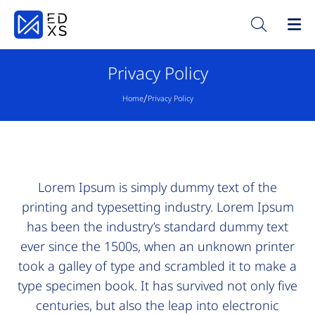
Privacy Policy
/
Home
Privacy Policy
Lorem Ipsum is simply dummy text of the
printing and typesetting industry. Lorem Ipsum
has been the industry’s standard dummy text
ever since the 1500s, when an unknown printer
took a galley of type and scrambled it to make a
type specimen book. It has survived not only five
centuries, but also the leap into electronic