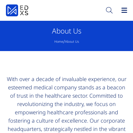
About Us
/
Home
About Us
With over a decade of invaluable experience, our
esteemed medical company stands as a beacon
of trust in the healthcare sector. Committed to
revolutionizing the industry, we focus on
empowering healthcare professionals and
fostering a culture of excellence. Our corporate
headquarters, strategically nestled in the vibrant