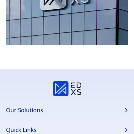
Our Solutions
Quick Links