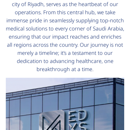
city of Riyadh, serves as the heartbeat of our
operations. From this central hub, we take
immense pride in seamlessly supplying top-notch
medical solutions to every corner of Saudi Arabia,
ensuring that our impact reaches and enriches
all regions across the country. Our journey is not
merely a timeline; it’s a testament to our
dedication to advancing healthcare, one
breakthrough at a time.