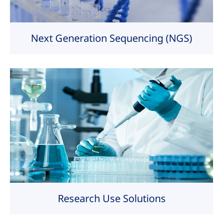
Next Generation Sequencing (NGS)
Research Use Solutions