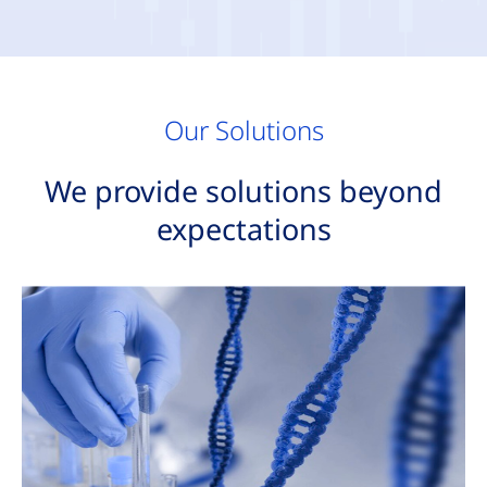
Our Solutions
We provide solutions beyond
expectations