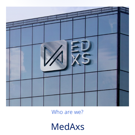
Who are we?
MedAxs