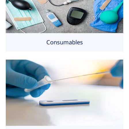
Consumables