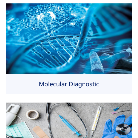
Molecular Diagnostic