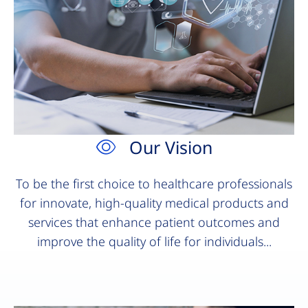
Our Vision
To be the first choice to healthcare professionals
for innovate, high-quality medical products and
services that enhance patient outcomes and
improve the quality of life for individuals...