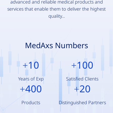
advanced and reliable medical products and
services that enable them to deliver the highest
quality...
MedAxs Numbers
10
100
+
+
Years of Exp
Satisfied Clients
400
20
+
+
Products
Distinguished Partners