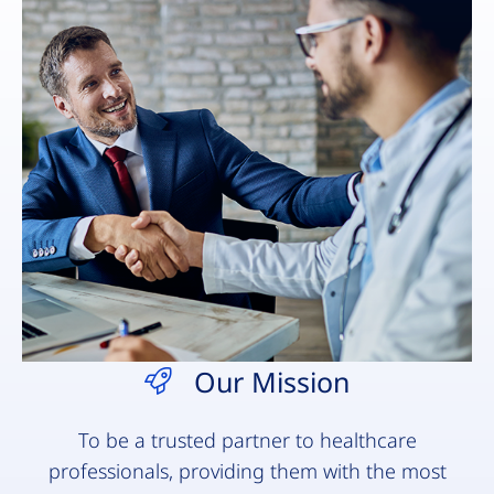
Our Mission
To be a trusted partner to healthcare
professionals, providing them with the most