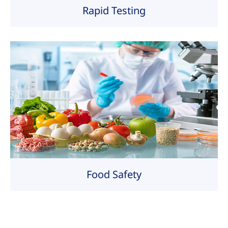
Rapid Testing
Food Safety