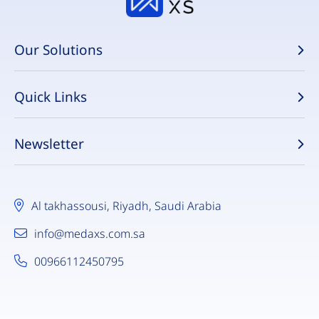
Our Solutions
Quick Links
Newsletter
Al takhassousi, Riyadh, Saudi Arabia
info@medaxs.com.sa
00966112450795