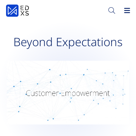
Beyond Expectations