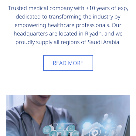
Trusted medical company with +10 years of exp,
dedicated to transforming the industry by
empowering healthcare professionals. Our
headquarters are located in Riyadh, and we
proudly supply all regions of Saudi Arabia.
READ MORE