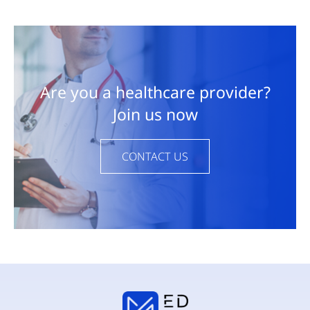
Are you a healthcare provider?
Join us now
CONTACT US